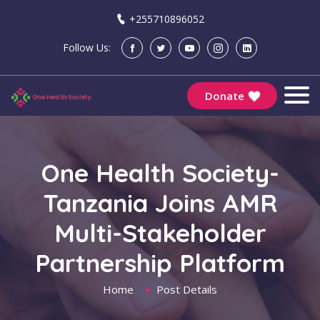
+255710896052
Follow Us:
Donate
One Health Society-
Tanzania Joins AMR
Multi-Stakeholder
Partnership Platform
Home
Post Details