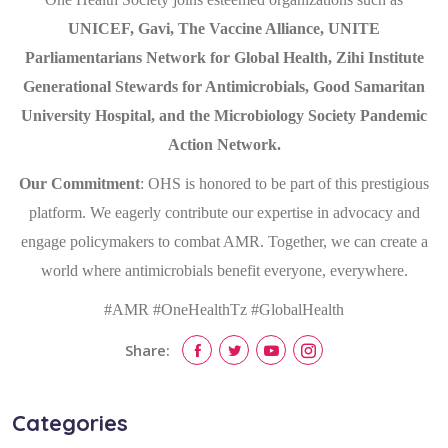
UNICEF, Gavi, The Vaccine Alliance, UNITE
Parliamentarians Network for Global Health, Zihi Institute
Generational Stewards for Antimicrobials, Good Samaritan
University Hospital, and the Microbiology Society Pandemic
Action Network.
Our Commitment
: OHS is honored to be part of this prestigious
platform. We eagerly contribute our expertise in advocacy and
engage policymakers to combat AMR. Together, we can create a
world where antimicrobials benefit everyone, everywhere.
#AMR #OneHealthTz #GlobalHealth
Share:
Categories