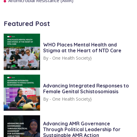
Antimicrobial Resistance (AMR)
Featured Post
WHO Places Mental Health and
Stigma at the Heart of NTD Care
By -
One Health Society}
Advancing Integrated Responses to
Female Genital Schistosomiasis
By -
One Health Society}
Advancing AMR Governance
Through Political Leadership for
Sustainable AMR Action