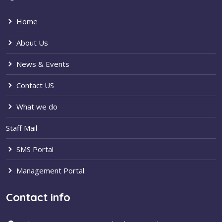
Home
About Us
News & Events
Contact US
What we do
Staff Mail
SMS Portal
Management Portal
Contact info