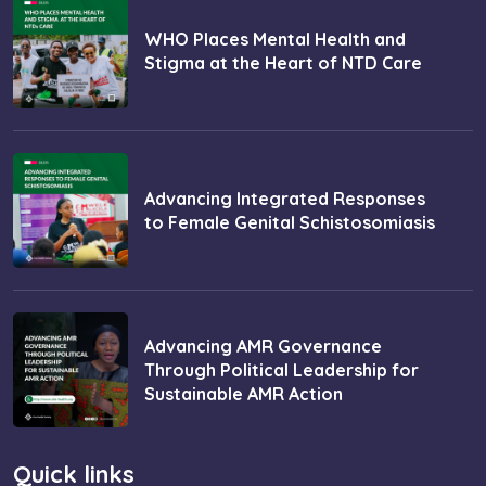
WHO Places Mental Health and
Stigma at the Heart of NTD Care
Advancing Integrated Responses
to Female Genital Schistosomiasis
Advancing AMR Governance
Through Political Leadership for
Sustainable AMR Action
Quick links