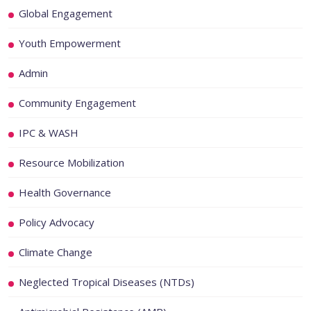
Global Engagement
Youth Empowerment
Admin
Community Engagement
IPC & WASH
Resource Mobilization
Health Governance
Policy Advocacy
Climate Change
Neglected Tropical Diseases (NTDs)