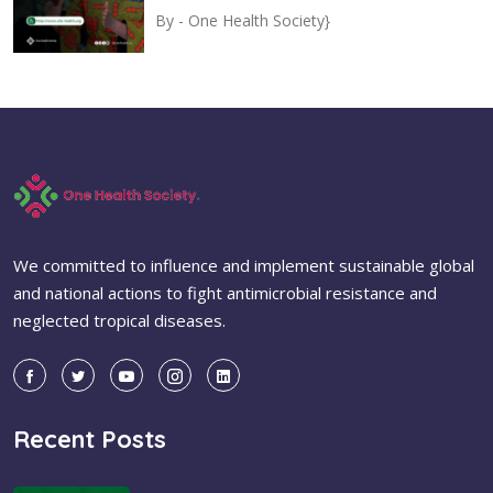
By -
One Health Society}
We committed to influence and implement sustainable global
and national actions to fight antimicrobial resistance and
neglected tropical diseases.
Recent Posts