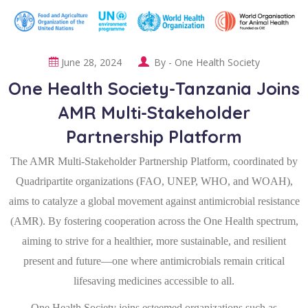
June 28, 2024
By -
One Health Society
One Health Society-Tanzania Joins
AMR Multi-Stakeholder
Partnership Platform
The AMR Multi-Stakeholder Partnership Platform, coordinated by
Quadripartite organizations (FAO, UNEP, WHO, and WOAH),
aims to catalyze a global movement against antimicrobial resistance
(AMR). By fostering cooperation across the One Health spectrum,
aiming to strive for a healthier, more sustainable, and resilient
present and future—one where antimicrobials remain critical
lifesaving medicines accessible to all.
One Health Society joins esteemed organizations such as