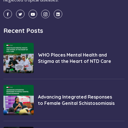
Recent Posts
WHO Places Mental Health and
Stigma at the Heart of NTD Care
Advancing Integrated Responses
to Female Genital Schistosomiasis