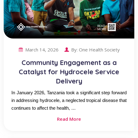
March 14, 2026
By:
One Health Society
Community Engagement as a
Catalyst for Hydrocele Service
Delivery
In January 2026, Tanzania took a significant step forward
in addressing hydrocele, a neglected tropical disease that
continues to affect the health, …
Read More