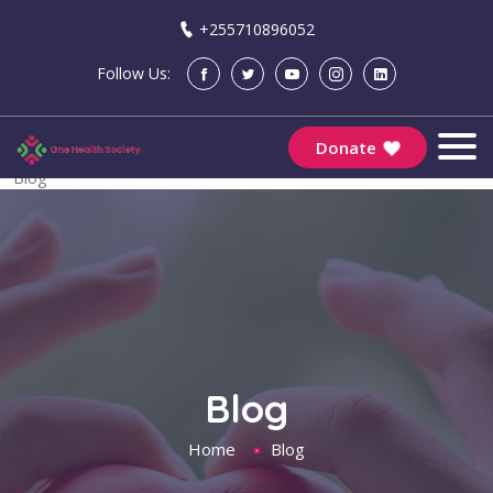
+255710896052
Follow Us:
Community Engagement | One Health Society
Donate
Home
Blog
Blog
Home
Blog