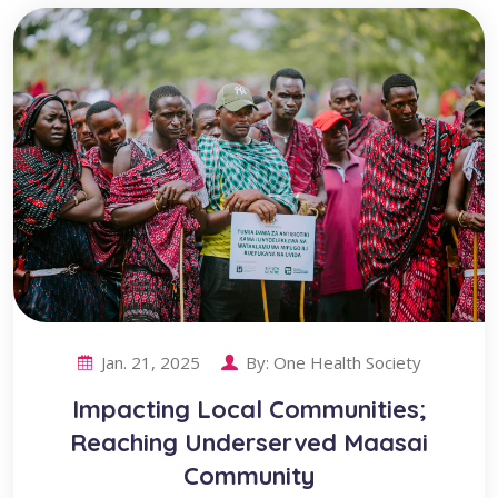
Jan. 21, 2025
By:
One Health Society
Impacting Local Communities;
Reaching Underserved Maasai
Community