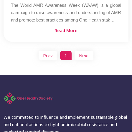
The World AMR Awareness Week (WAAW) is a global
campaign to raise awareness and understanding of AMR
and promote best practices among One Health stak…
Read More
Prev
1
Next
We committed to influence and implement sustainable global
and national actions to fight antimicrobial resistance and
neglected tropical diseases.