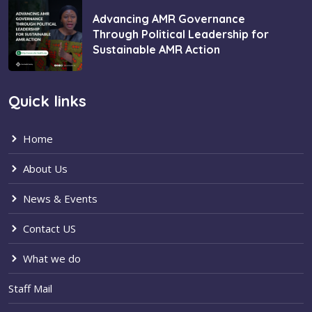
Advancing AMR Governance
Through Political Leadership for
Sustainable AMR Action
Quick links
Home
About Us
News & Events
Contact US
What we do
Staff Mail