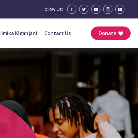
Follow Us:
Elimika Kiganjani
Contact Us
Donate