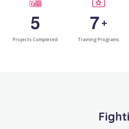
5
7
+
Projects Completed
Training Programs
Fight