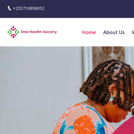
+255710896052
Home
About Us