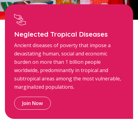
Neglected Tropical Diseases
Ancient diseases of poverty that impose a
devastating human, social and economic
burden on more than 1 billion people
worldwide, predominantly in tropical and
subtropical areas among the most vulnerable,
marginalized populations.
Join Now